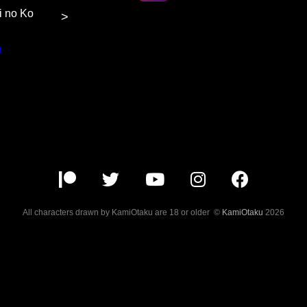
hi no Ko
>
n
at $5
or more
content.
All characters drawn by KamiOtaku are 18 or older ©
KamiOtaku
2026