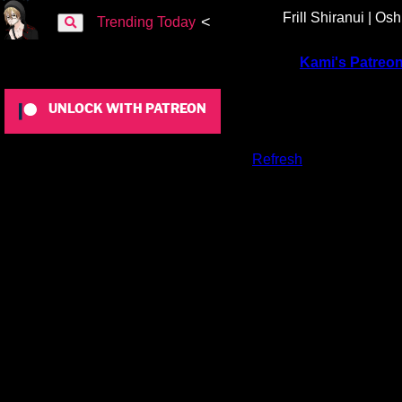
Frill Shiranui | Os
<
Trending Today
To view this content, you must be a member of
Kami's Patreo
UNLOCK WITH PATREON
Already a qualifying Patreon member?
Refresh
to access this 