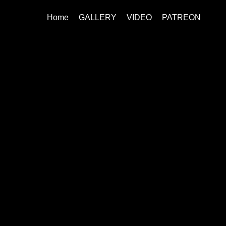
Home
GALLERY
VIDEO
PATREON