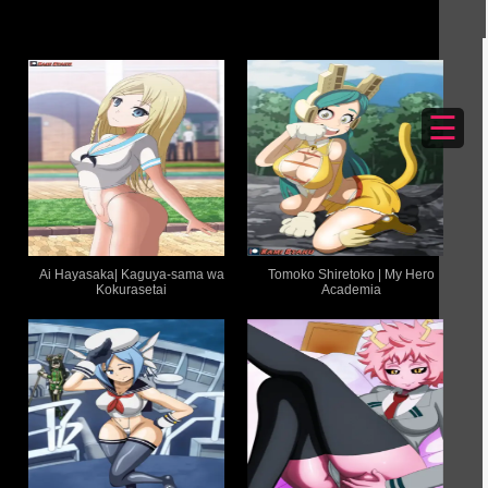
☰
Ai Hayasaka| Kaguya-sama wa
Tomoko Shiretoko | My Hero
Kokurasetai
Academia