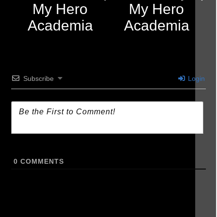
My Hero
My Hero
Academia
Academia
Subscribe
Login
0
COMMENTS