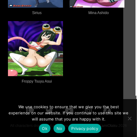
Sirius
Mina Ashido
Froppy Tsuyu Asui
We use cookies to ensure that we give you the best
experience on our website. If you continue to use this site we
will assume that you are happy with it.
All characters drawn by KamiOtaku are 18 or older ©
KamiOtaku
2026
Ok
No
Privacy policy