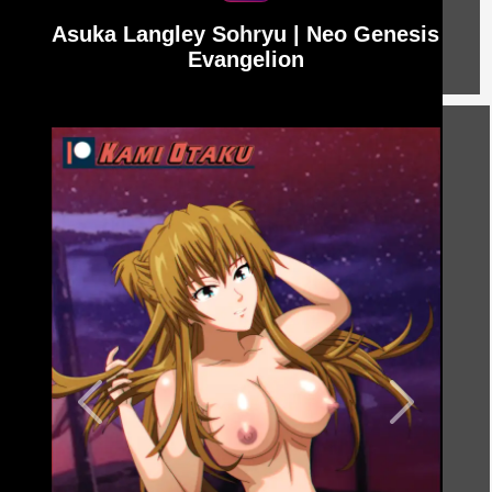
Asuka Langley Sohryu | Neo Genesis
Evangelion