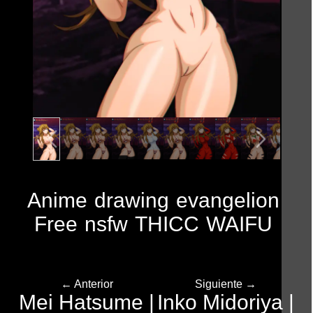
Anime
drawing
evangelion
Free
nsfw
THICC
WAIFU
← Anterior
Siguiente →
Mei Hatsume |
Inko Midoriya |