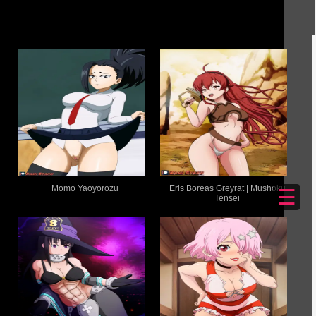
Momo Yaoyorozu
Eris Boreas Greyrat | Mushoku
☰
Tensei