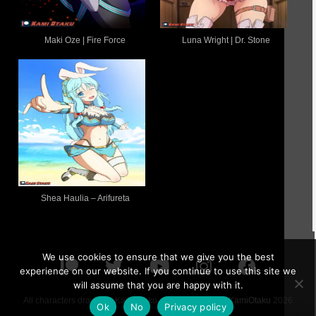
Maki Oze | Fire Force
Luna Wright | Dr. Stone
Shea Haulia – Arifureta
We use cookies to ensure that we give you the best
experience on our website. If you continue to use this site we
will assume that you are happy with it.
All characters drawn by KamiOtaku are 18 or older ©
KamiOtaku
2026
Ok
No
Privacy policy