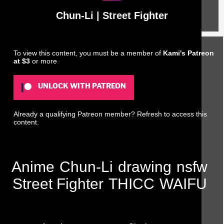
Chun-Li | Street Fighter
To view this content, you must be a member of
Kami's Patreon
at $3
or more
UNLOCK WITH PATREON
Already a qualifying Patreon member?
Refresh
to access this
content.
Anime
Chun-Li
drawing
nsfw
Street Fighter
THICC
WAIFU