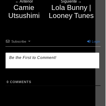
← Anterior
Siguiente →
Camie
Lola Bunny |
Utsushimi
Looney Tunes
Subscribe
Login
0
COMMENTS