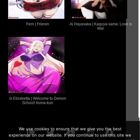
Fern | Frieren
Ai Hayasaka | Kaguya-sama: Love is
War
Ix Elizabetta | Welcome to Demon
School! Iruma-kun
We use cookies to ensure that we give you the best
experience on our website. If you continue to use this site we