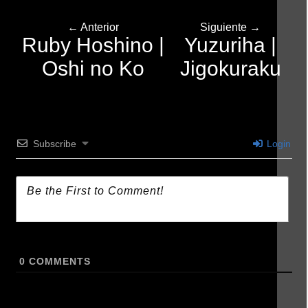
← Anterior
Siguiente →
Ruby Hoshino |
Yuzuriha |
Oshi no Ko
Jigokuraku
Subscribe
Login
0
COMMENTS