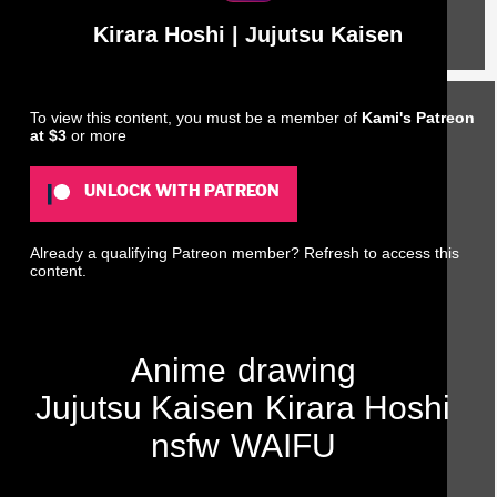
Kirara Hoshi | Jujutsu Kaisen
To view this content, you must be a member of
Kami's Patreon
at $3
or more
UNLOCK WITH PATREON
Already a qualifying Patreon member?
Refresh
to access this
content.
Anime
drawing
Jujutsu Kaisen
Kirara Hoshi
nsfw
WAIFU