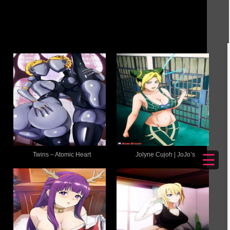
Twins – Atomic Heart
Jolyne Cujoh | JoJo’s
☰