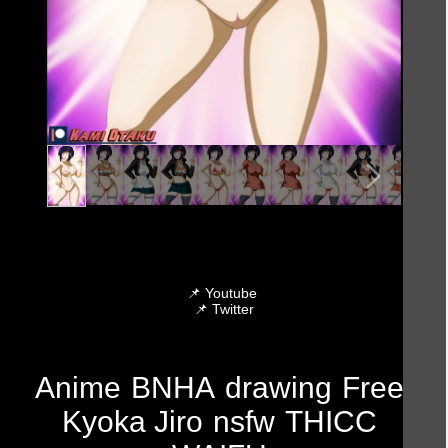
📌
Youtube
📌
Twitter
Anime
BNHA
drawing
Free
Kyoka Jiro
nsfw
THICC