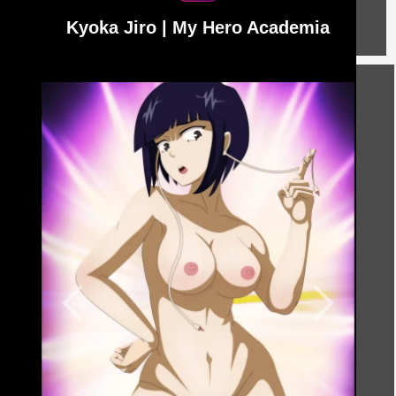
Kyoka Jiro | My Hero Academia