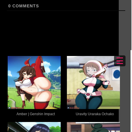
0
COMMENTS
☰
Amber | Genshin Impact
Uravity Uraraka Ochako