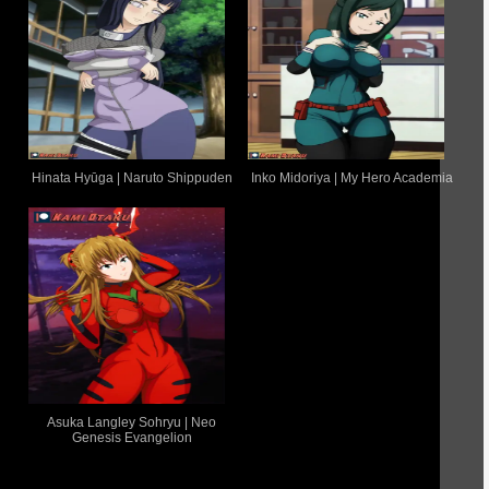
Hinata Hyūga | Naruto Shippuden
Inko Midoriya | My Hero Academia
Asuka Langley Sohryu | Neo
Genesis Evangelion