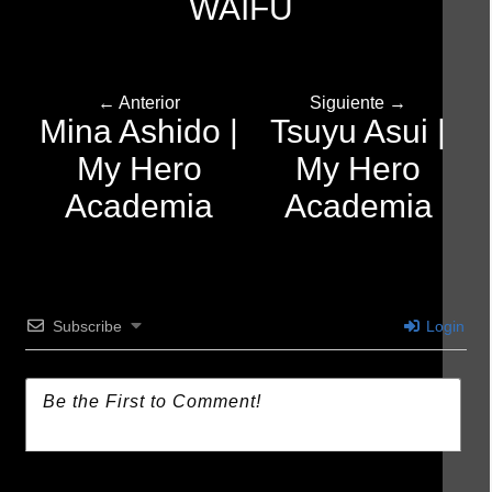
WAIFU
← Anterior
Siguiente →
Mina Ashido |
Tsuyu Asui |
My Hero
My Hero
Academia
Academia
Subscribe
Login