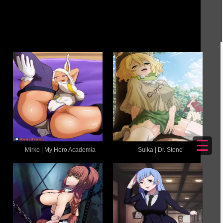
☰
Mirko | My Hero Academia
Suika | Dr. Stone