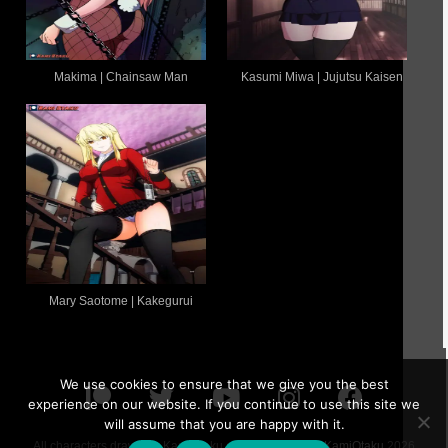
Makima | Chainsaw Man
Kasumi Miwa | Jujutsu Kaisen
Mary Saotome | Kakegurui
We use cookies to ensure that we give you the best
experience on our website. If you continue to use this site we
will assume that you are happy with it.
All characters drawn by KamiOtaku are 18 or older ©
KamiOtaku
2026