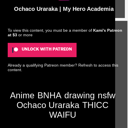
Ochaco Uraraka | My Hero Academia
To view this content, you must be a member of
Kami's Patreon
at $3
or more
UNLOCK WITH PATREON
Already a qualifying Patreon member?
Refresh
to access this
content.
Anime
BNHA
drawing
nsfw
Ochaco Uraraka
THICC
WAIFU