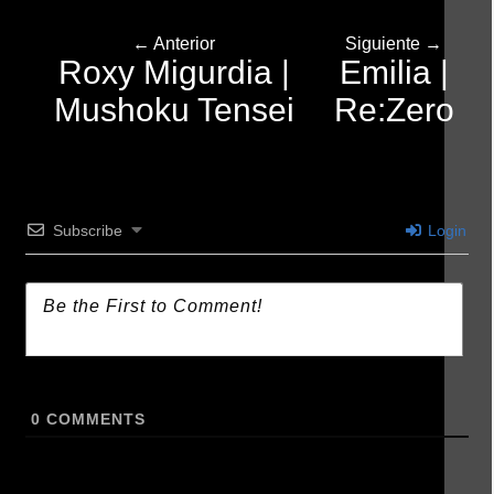
← Anterior
Siguiente →
Roxy Migurdia |
Emilia |
Mushoku Tensei
Re:Zero
Subscribe
Login
0
COMMENTS