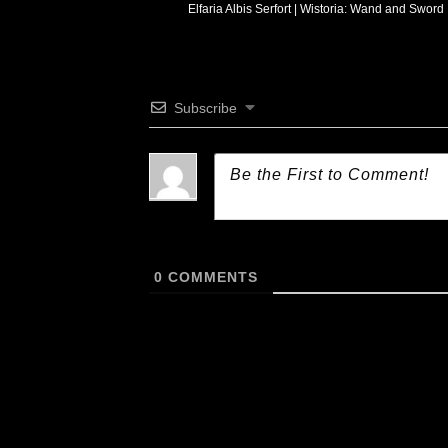
Elfaria Albis Serfort | Wistoria: Wand and Sword
Subscribe
0
COMMENTS