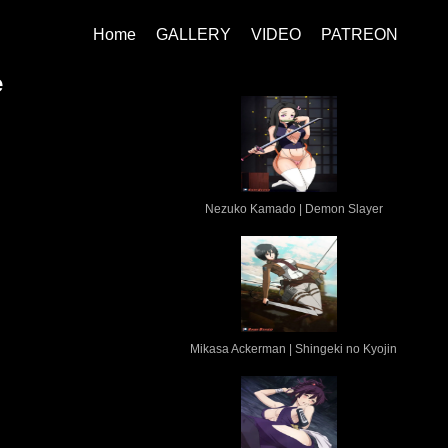
Home
GALLERY
VIDEO
PATREON
e
Nezuko Kamado | Demon Slayer
Mikasa Ackerman | Shingeki no Kyojin