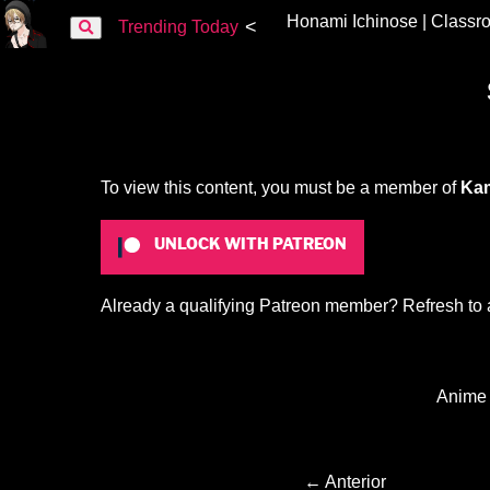
Honami Ichinose | Classro
<
Trending Today
To view this content, you must be a member of
Kam
UNLOCK WITH PATREON
Already a qualifying Patreon member?
Refresh
to 
Anime
← Anterior