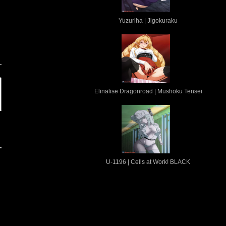
Yuzuriha | Jigokuraku
n
Elinalise Dragonroad | Mushoku Tensei
U-1196 | Cells at Work! BLACK