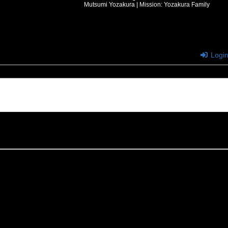
Mutsumi Yozakura | Mission: Yozakura Family
Logi