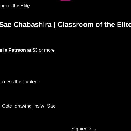
om of the Elite
>
Sae Chabashira | Classroom of the Elit
i's Patreon
at $3
or more
access this content.
Cote
drawing
nsfw
Sae
Siguiente →