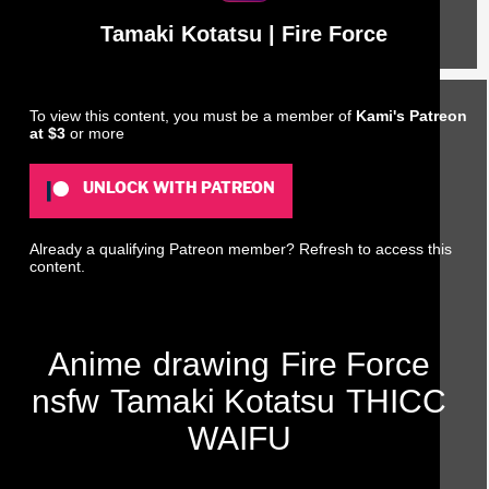
Tamaki Kotatsu | Fire Force
To view this content, you must be a member of
Kami's Patreon
at $3
or more
UNLOCK WITH PATREON
Already a qualifying Patreon member?
Refresh
to access this
content.
Anime
drawing
Fire Force
nsfw
Tamaki Kotatsu
THICC
WAIFU