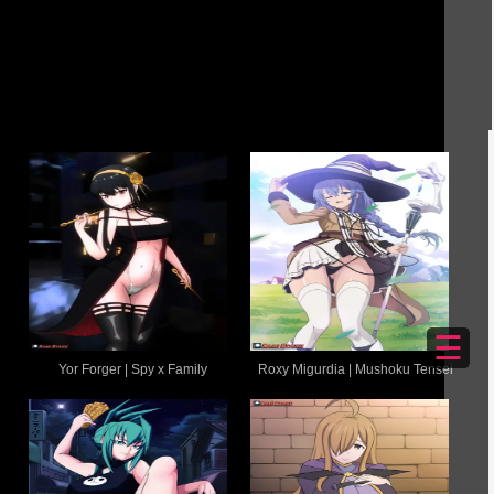
☰
Yor Forger | Spy x Family
Roxy Migurdia | Mushoku Tensei