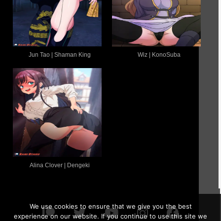
Jun Tao | Shaman King
Wiz | KonoSuba
Alina Clover | Dengeki
We use cookies to ensure that we give you the best
experience on our website. If you continue to use this site we