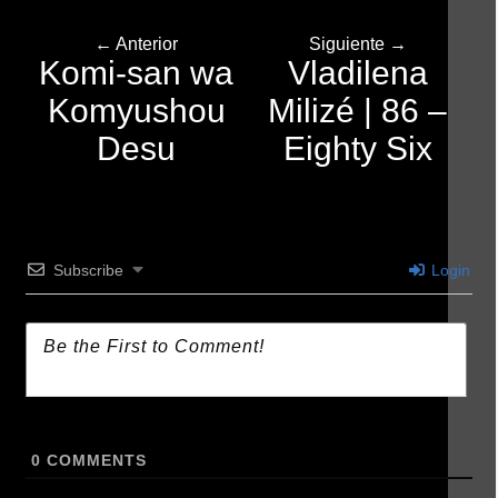
← Anterior
Siguiente →
Komi-san wa
Vladilena
Komyushou
Milizé | 86 –
Desu
Eighty Six
Subscribe
Login
0
COMMENTS