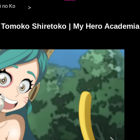
hi no Ko
>
Tomoko Shiretoko | My Hero Academia