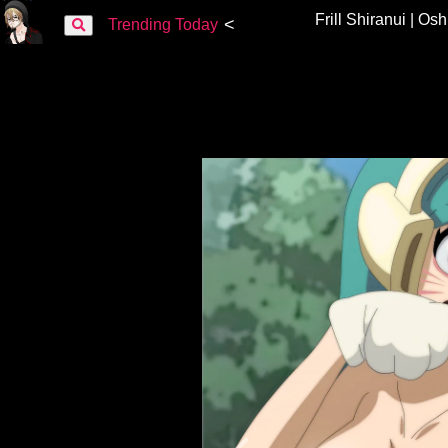
Frill Shiranui | Os
<
Trending Today