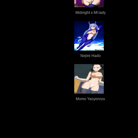
Midnight x Mt lady
Nejire Hado
Momo Yaoyorozu