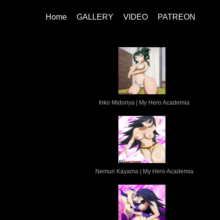
Home
GALLERY
VIDEO
PATREON
Inko Midoriya | My Hero Academia
Nemuri Kayama | My Hero Academia