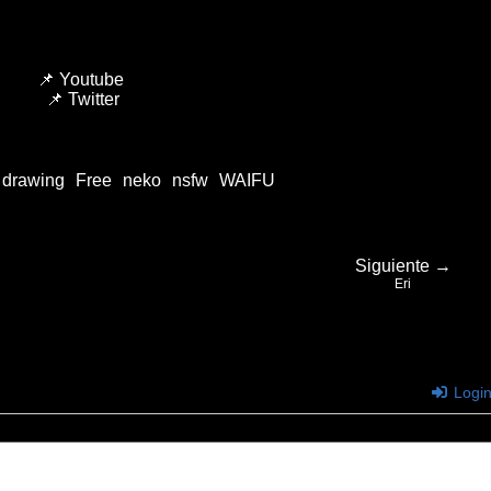
📌
Youtube
📌
Twitter
drawing
Free
neko
nsfw
WAIFU
Siguiente →
Eri
Logi