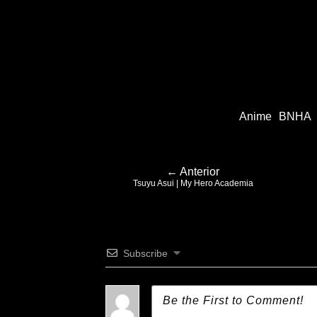
Anime
BNHA
← Anterior
Tsuyu Asui | My Hero Academia
Subscribe