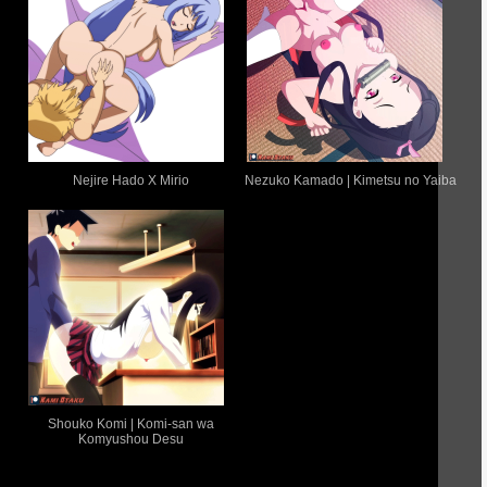
Nejire Hado X Mirio
Nezuko Kamado | Kimetsu no Yaiba
Shouko Komi | Komi-san wa
Komyushou Desu