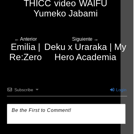
THICC
video
WAIFU
Yumeko Jabami
← Anterior
Siguiente →
Emilia |
Deku x Uraraka | My
Re:Zero
Hero Academia
Subscribe
Login