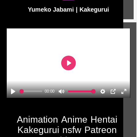
Yumeko Jabami | Kakegurui
Play
00:00
Play
Mute
Settings
PIP
Enter
fullscr
Animation
Anime
Hentai
Kakegurui
nsfw
Patreon