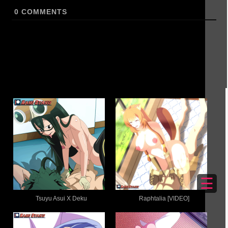
0
COMMENTS
☰
Tsuyu Asui X Deku
Raphtalia [VIDEO]