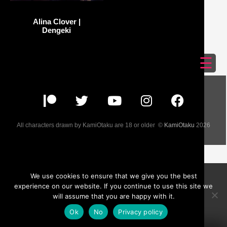
Alina Clover |
Dengeki
☰
All characters drawn by KamiOtaku are 18 or older ©
KamiOtaku
2026
We use cookies to ensure that we give you the best
experience on our website. If you continue to use this site we
will assume that you are happy with it.
Ok
No
Privacy policy