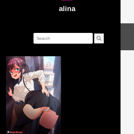
alina