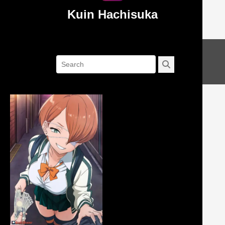
Kuin Hachisuka