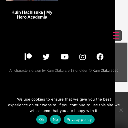
Kuin Hachisuka | My
Hero Academia
☰
All characters drawn by KamiOtaku are 18 or older ©
KamiOtaku
2026
We use cookies to ensure that we give you the best
experience on our website. If you continue to use this site we
will assume that you are happy with it.
Ok
No
Privacy policy