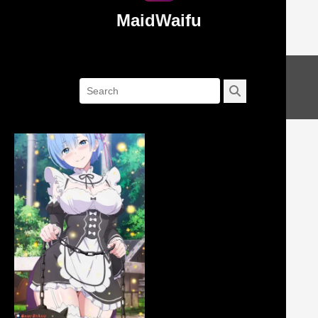
MaidWaifu