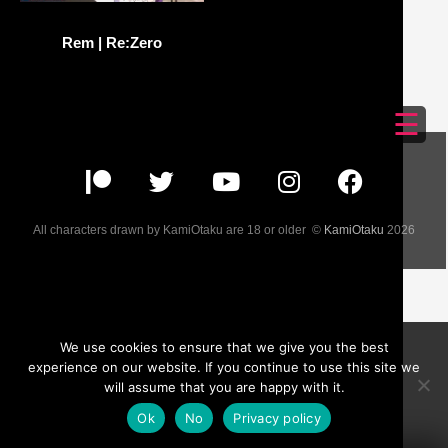
Rem | Re:Zero
☰
All characters drawn by KamiOtaku are 18 or older ©
KamiOtaku
2026
We use cookies to ensure that we give you the best
experience on our website. If you continue to use this site we
will assume that you are happy with it.
Ok
No
Privacy policy