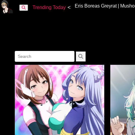
<
Trending Today