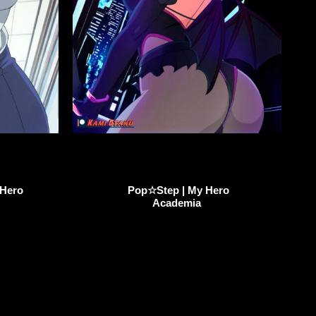
 Hero
Pop☆Step | My Hero
Academia