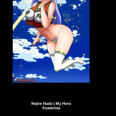
Nejire Hado | My Hero
Academia