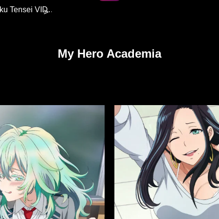
Eris Boreas Greyrat | Mushoku Tensei VIDEO
>
My Hero Academia