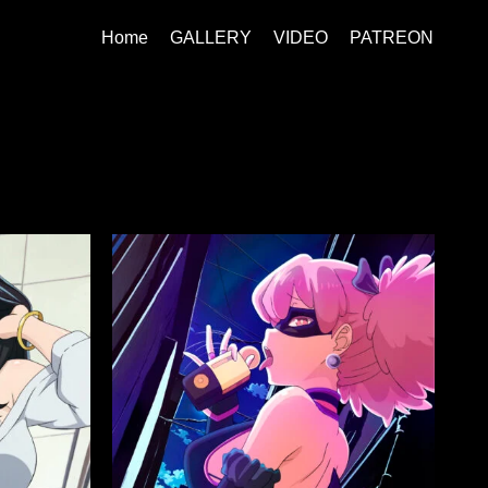
Home
GALLERY
VIDEO
PATREON