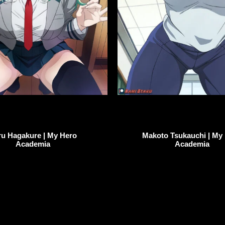
ru Hagakure | My Hero
Makoto Tsukauchi | My
Academia
Academia