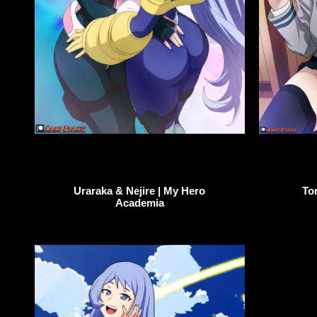
To
Uraraka & Nejire | My Hero
Academia