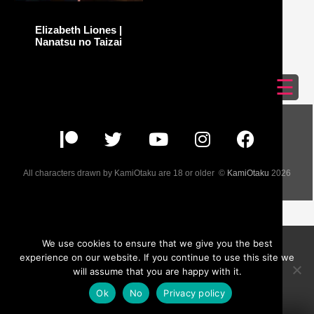
Elizabeth Liones |
Nanatsu no Taizai
☰
All characters drawn by KamiOtaku are 18 or older ©
KamiOtaku
2026
We use cookies to ensure that we give you the best
experience on our website. If you continue to use this site we
will assume that you are happy with it.
Ok
No
Privacy policy