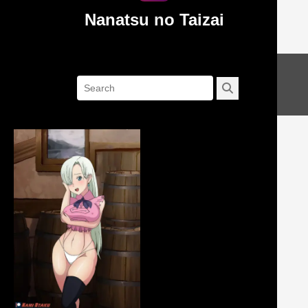
Nanatsu no Taizai