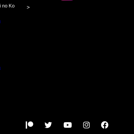
hi no Ko
>
n
at $5
or more
content.
n
at $3
or more
content.