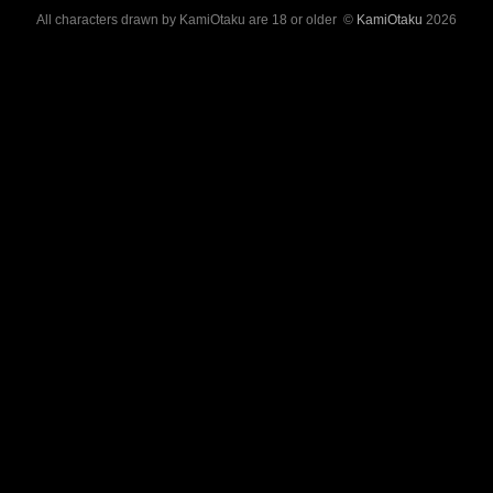
All characters drawn by KamiOtaku are 18 or older ©
KamiOtaku
2026