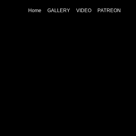
Home
GALLERY
VIDEO
PATREON