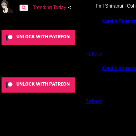
Frill Shiranui | Os
<
Trending Today
To view this content, you must be a member of
Kami's Patreo
UNLOCK WITH PATREON
Already a qualifying Patreon member?
Refresh
to access this 
To view this content, you must be a member of
Kami's Patreo
UNLOCK WITH PATREON
Already a qualifying Patreon member?
Refresh
to access this 