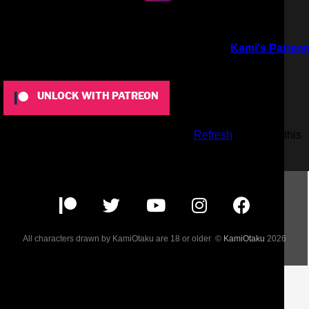
To view this content, you must be a member of
Kami's Patreo
at $5
or more
UNLOCK WITH PATREON
Already a qualifying Patreon member?
Refresh
to access this
content.
All characters drawn by KamiOtaku are 18 or older ©
KamiOtaku
2026