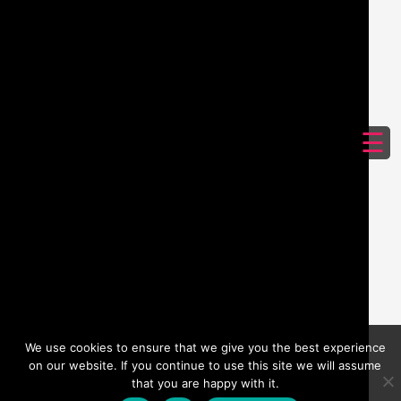
☰
We use cookies to ensure that we give you the best experience
on our website. If you continue to use this site we will assume
that you are happy with it.