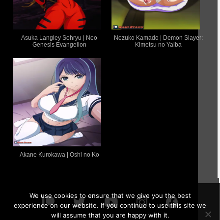
Asuka Langley Sohryu | Neo
Nezuko Kamado | Demon Slayer:
Genesis Evangelion
Kimetsu no Yaiba
Akane Kurokawa | Oshi no Ko
We use cookies to ensure that we give you the best
experience on our website. If you continue to use this site we
will assume that you are happy with it.