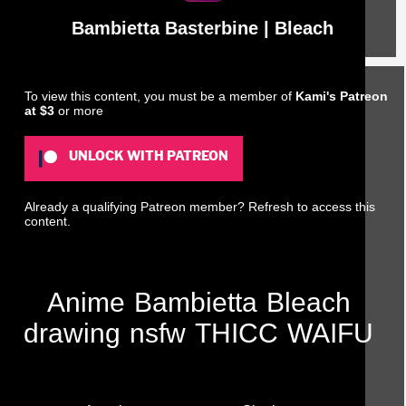
Bambietta Basterbine | Bleach
To view this content, you must be a member of
Kami's Patreon
at $3
or more
UNLOCK WITH PATREON
Already a qualifying Patreon member?
Refresh
to access this
content.
Anime
Bambietta
Bleach
drawing
nsfw
THICC
WAIFU