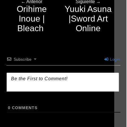
← Anterior
Siguiente →
Orihime
Yuuki Asuna
Inoue |
|Sword Art
Bleach
Online
Subscribe
Login
0
COMMENTS