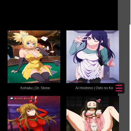
☰
Kohaku | Dr. Stone
Ai Hoshino | Oshi no Ko