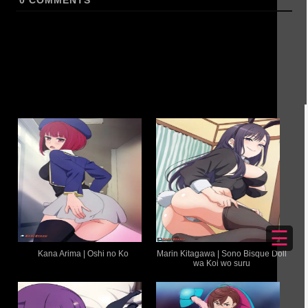
0
COMMENTS
☰
Kana Arima | Oshi no Ko
Marin Kitagawa | Sono Bisque Doll
wa Koi wo suru