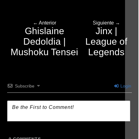
← Anterior
Siguiente →
Ghislaine
Jinx |
Dedoldia |
League of
Mushoku Tensei
Legends
Subscribe
Login