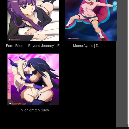
Fern -Frieren: Beyond Journey’s End
Momo Ayase | Dandadan
Midnight x Mt lady