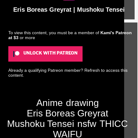
Eris Boreas Greyrat | Mushoku Tensei
To view this content, you must be a member of
Kami's Patreon
at $3
or more
UNLOCK WITH PATREON
Already a qualifying Patreon member?
Refresh
to access this
content.
Anime
drawing
Eris Boreas Greyrat
Mushoku Tensei
nsfw
THICC
WAIFU