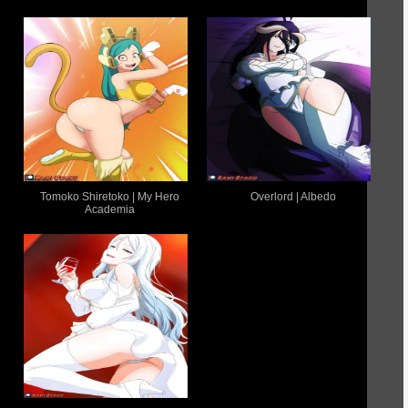
Tomoko Shiretoko | My Hero
Overlord | Albedo
Academia