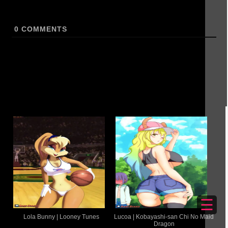
0
COMMENTS
☰
Lola Bunny | Looney Tunes
Lucoa | Kobayashi-san Chi No Maid
Dragon