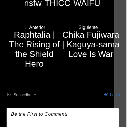
nsfw
THICC
WAIFU
← Anterior
Siguiente →
Raphtalia |
Chika Fujiwara
The Rising of
| Kaguya-sama
the Shield
Love Is War
Hero
Subscribe
Login