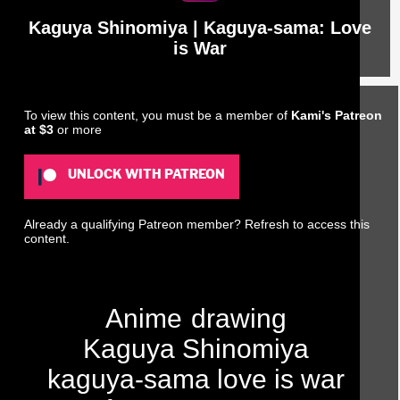
Kaguya Shinomiya | Kaguya-sama: Love
is War
To view this content, you must be a member of
Kami's Patreon
at $3
or more
UNLOCK WITH PATREON
Already a qualifying Patreon member?
Refresh
to access this
content.
Anime
drawing
Kaguya Shinomiya
kaguya-sama love is war