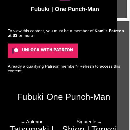
Fubuki | One Punch-Man
To view this content, you must be a member of
Kami's Patreon
at $3
or more
UNLOCK WITH PATREON
Already a qualifying Patreon member?
Refresh
to access this
content.
Fubuki
One Punch-Man
← Anterior
Siguiente →
Tatsumaki |
Shion | Tensei