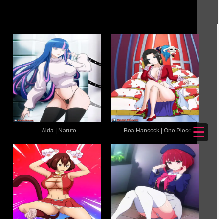
☰
Aida | Naruto
Boa Hancock | One Piece