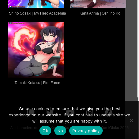
Shino Sosaki | My Hero Academia
Kana Arima | Oshi no Ko
Tamaki Kotatsu | Fire Force
We use cookies to ensure that we give you the best
experience on our website. If you continue to use this site we
will assume that you are happy with it.
All characters drawn by KamiOtaku are 18 or older ©
KamiOtaku
2026
Ok
No
Privacy policy