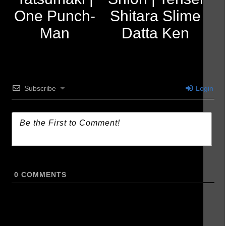
One Punch-
Shitara Slime
Man
Datta Ken
Subscribe
Login
0
COMMENTS